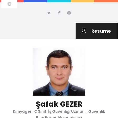
ŞAFAK GEZER
Kimyager, C Sınıfı İş Güvenliği Uzmanı, Kimyasal Değerlendirme
Uzmanı
Resume
Şafak GEZER
Kimyager | C Sınıfı İş Güvenliği Uzmanı | Güvenlik
Bilgi Formu Hazırlayıcısı