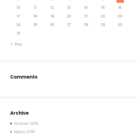
10
11
12
13
14
15
16
17
18
19
20
21
22
23
24
25
26
27
28
29
30
31
« Haz
Comments
Archive
Haziran
2018
Mayıs
2018