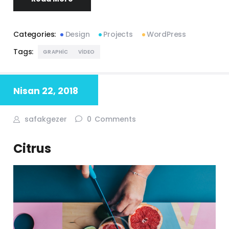
Categories:
Design
Projects
WordPress
Tags:
GRAPHIC
VIDEO
Nisan 22, 2018
safakgezer
0
Comments
Citrus