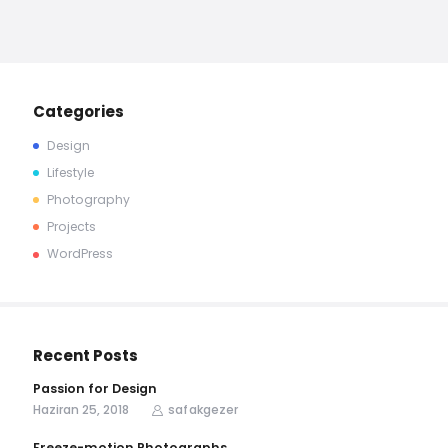
Categories
Design
Lifestyle
Photography
Projects
WordPress
Recent Posts
Passion for Design
Haziran 25, 2018
safakgezer
Freeze-motion Photographs