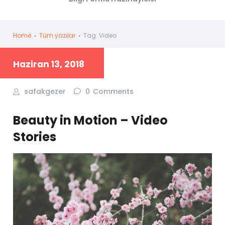
Home
Tüm yazılar
Tag: Video
Haziran 13, 2018
safakgezer
0
Comments
Beauty in Motion – Video
Stories