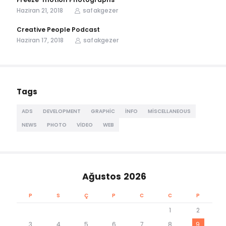
Haziran 21, 2018
safakgezer
Creative People Podcast
Haziran 17, 2018
safakgezer
Tags
ADS
DEVELOPMENT
GRAPHIC
INFO
MISCELLANEOUS
NEWS
PHOTO
VIDEO
WEB
Ağustos 2026
P
S
Ç
P
C
C
P
1
2
3
4
5
6
7
8
9