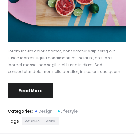
Lorem ipsum dolor sit amet, consectetur adipiscing elit.
Fusce laoreet, ligula condimentum tincidunt, arcu orci
laoreet massa, nec sagittis elit urna in diam. Sed
consectetur dolor non nulla porttitor, in scelerisque quam…
Read More
Categories:
Design
Lifestyle
Tags:
GRAPHIC
VIDEO