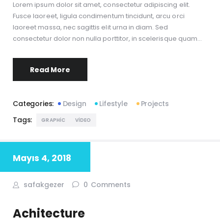
Lorem ipsum dolor sit amet, consectetur adipiscing elit.
Fusce laoreet, ligula condimentum tincidunt, arcu orci
laoreet massa, nec sagittis elit urna in diam. Sed
consectetur dolor non nulla porttitor, in scelerisque quam…
Read More
Categories:
Design
Lifestyle
Projects
Tags:
GRAPHIC
VIDEO
Mayıs 4, 2018
safakgezer
0
Comments
Achitecture