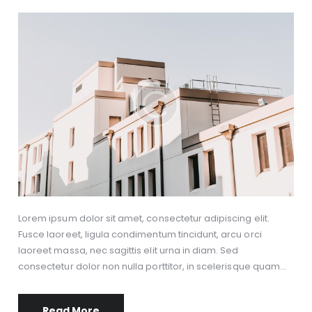
Lorem ipsum dolor sit amet, consectetur adipiscing elit.
Fusce laoreet, ligula condimentum tincidunt, arcu orci
laoreet massa, nec sagittis elit urna in diam. Sed
consectetur dolor non nulla porttitor, in scelerisque quam…
Read More