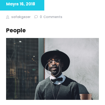
Mayıs 16, 2018
safakgezer
0
Comments
People