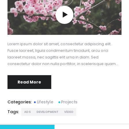
Lorem ipsum dolor sit amet, consectetur adipiscing elit.
Fusce laoreet, ligula condimentum tincidunt, arcu orci
laoreet massa, nec sagittis elit urna in diam. Sed
consectetur dolor non nulla porttitor, in scelerisque quam…
Read More
Categories:
Lifestyle
Projects
Tags:
ADS
DEVELOPMENT
VIDEO