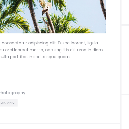
consectetur adipiscing elit. Fusce laoreet, ligula
 orci laoreet massa, nec sagittis elit urna in diam.
ulla porttitor, in scelerisque quam…
Photography
GRAPHIC