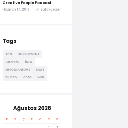
Creative People Podcast
Haziran 17, 2018
safakgezer
Tags
ADS
DEVELOPMENT
GRAPHIC
INFO
MISCELLANEOUS
NEWS
PHOTO
VIDEO
WEB
Ağustos 2026
P
S
Ç
P
C
C
P
1
2