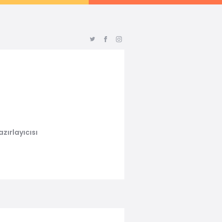
zırlayıcısı