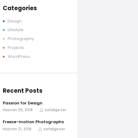
Categories
Design
Lifestyle
Photography
Projects
WordPress
Recent Posts
Passion for Design
Haziran 25, 2018
safakgezer
Freeze-motion Photographs
Haziran 21, 2018
safakgezer