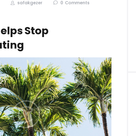
safakgezer
0
Comments
Helps Stop
ating