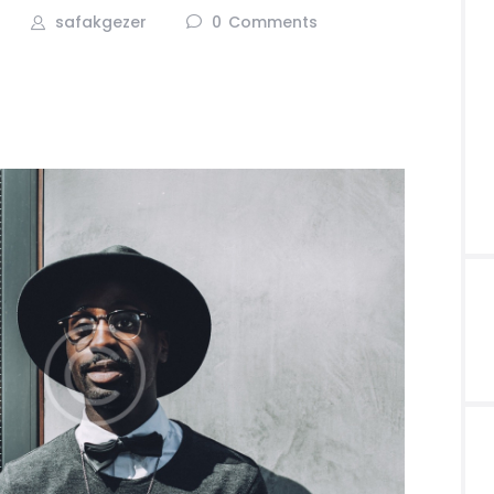
safakgezer
0
Comments