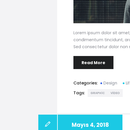
Lorem ipsum dolor sit amet, 
condimentum tincidunt, arcu
Sed consectetur dolor non n
Read More
Categories:
Design
Li
Tags:
GRAPHIC
VIDEO
Mayıs 4, 2018