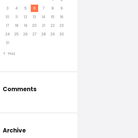
3
4
5
6
7
8
9
10
11
12
13
14
15
16
17
18
19
20
21
22
23
24
25
26
27
28
29
30
31
« Haz
Comments
Archive