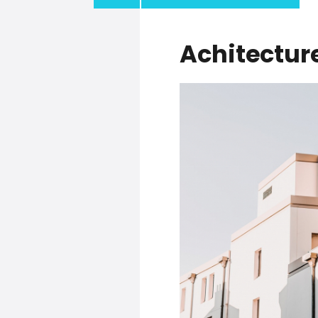
Achitectur