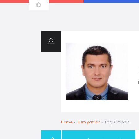
Resume
Home
Tüm yazılar
Tag: Graphic