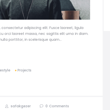
consectetur adipiscing elit. Fusce laoreet, ligula
 orci laoreet massa, nec sagittis elit urna in diam.
ulla porttitor, in scelerisque quam…
festyle
Projects
safakgezer
0
Comments