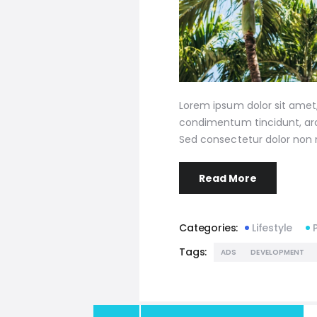
Lorem ipsum dolor sit amet, 
condimentum tincidunt, arcu
Sed consectetur dolor non n
Read More
Categories:
Lifestyle
Tags:
ADS
DEVELOPMENT