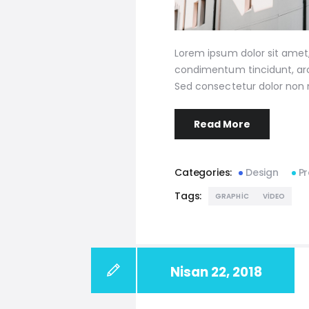
Lorem ipsum dolor sit amet, 
condimentum tincidunt, arcu
Sed consectetur dolor non n
Read More
Categories:
Design
Pr
Tags:
GRAPHIC
VIDEO
Nisan 22, 2018