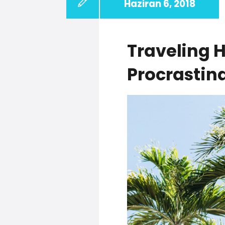
Haziran 6, 2018
Traveling 
Procrastin