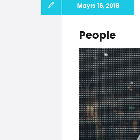
Mayıs 16, 2018
People