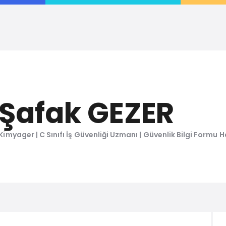
ŞAFAK GEZER
Kimyager, C Sınıfı İş Güvenliği Uzmanı, Kimyasal Değerlendirme Uzmanı
Şafak GEZER
Kimyager | C Sınıfı İş Güvenliği Uzmanı | Güvenlik Bilgi Formu Ha