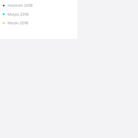
Haziran
2018
Mayıs
2018
Nisan
2018