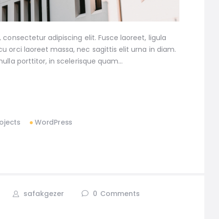
consectetur adipiscing elit. Fusce laoreet, ligula
 orci laoreet massa, nec sagittis elit urna in diam.
ulla porttitor, in scelerisque quam…
ojects
WordPress
safakgezer
0
Comments