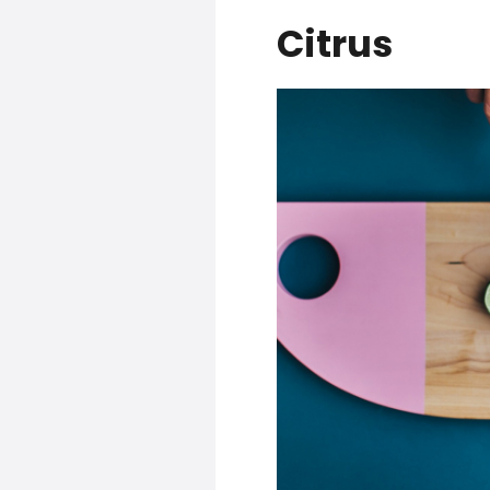
Citrus